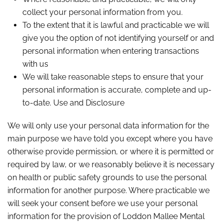
collect your personal information from you.
To the extent that it is lawful and practicable we will
give you the option of not identifying yourself or and
personal information when entering transactions
with us
We will take reasonable steps to ensure that your
personal information is accurate, complete and up-
to-date. Use and Disclosure
We will only use your personal data information for the
main purpose we have told you except where you have
otherwise provide permission, or where it is permitted or
required by law, or we reasonably believe it is necessary
on health or public safety grounds to use the personal
information for another purpose. Where practicable we
will seek your consent before we use your personal
information for the provision of Loddon Mallee Mental