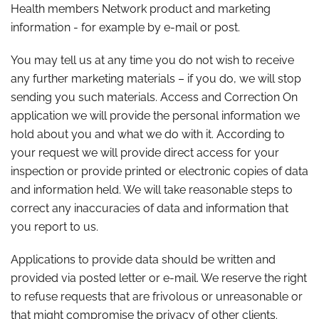
Health members Network product and marketing
information - for example by e-mail or post.
You may tell us at any time you do not wish to receive
any further marketing materials – if you do, we will stop
sending you such materials. Access and Correction On
application we will provide the personal information we
hold about you and what we do with it. According to
your request we will provide direct access for your
inspection or provide printed or electronic copies of data
and information held. We will take reasonable steps to
correct any inaccuracies of data and information that
you report to us.
Applications to provide data should be written and
provided via posted letter or e-mail. We reserve the right
to refuse requests that are frivolous or unreasonable or
that might compromise the privacy of other clients.