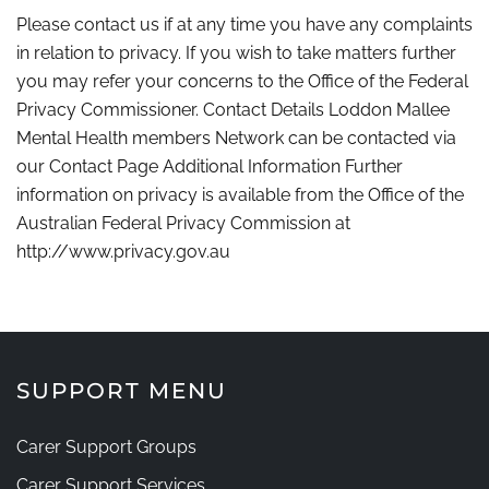
Please contact us if at any time you have any complaints
in relation to privacy. If you wish to take matters further
you may refer your concerns to the Office of the Federal
Privacy Commissioner. Contact Details Loddon Mallee
Mental Health members Network can be contacted via
our Contact Page Additional Information Further
information on privacy is available from the Office of the
Australian Federal Privacy Commission at
http://www.privacy.gov.au
SUPPORT MENU
Carer Support Groups
Carer Support Services