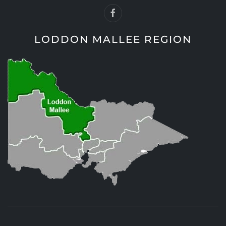
LODDON MALLEE REGION