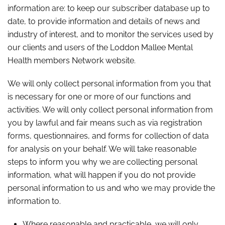
information are: to keep our subscriber database up to
date, to provide information and details of news and
industry of interest, and to monitor the services used by
our clients and users of the Loddon Mallee Mental
Health members Network website.
We will only collect personal information from you that
is necessary for one or more of our functions and
activities. We will only collect personal information from
you by lawful and fair means such as via registration
forms, questionnaires, and forms for collection of data
for analysis on your behalf. We will take reasonable
steps to inform you why we are collecting personal
information, what will happen if you do not provide
personal information to us and who we may provide the
information to.
Where reasonable and practicable, we will only