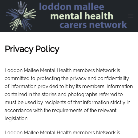
Skip to main content
Privacy Policy
Loddon Mallee Mental Health members Network is
committed to protecting the privacy and confidentiality
of information provided to it by its members. Information
contained in the stories and photographs referred to
must be used by recipients of that information strictly in
accordance with the requirements of the relevant
legislation.
Loddon Mallee Mental Health members Network is