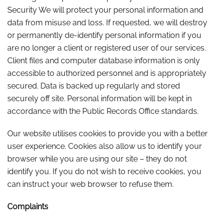
Security We will protect your personal information and
data from misuse and loss. If requested, we will destroy
or permanently de-identify personal information if you
are no longer a client or registered user of our services.
Client files and computer database information is only
accessible to authorized personnel and is appropriately
secured. Data is backed up regularly and stored
securely off site. Personal information will be kept in
accordance with the Public Records Office standards.
Our website utilises cookies to provide you with a better
user experience. Cookies also allow us to identify your
browser while you are using our site – they do not
identify you. If you do not wish to receive cookies, you
can instruct your web browser to refuse them.
Complaints