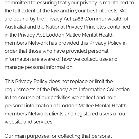
committed to ensuring that your privacy is maintained to
the full extent of the law and in your best interests. We
are bound by the Privacy Act 1988 (Commonwealth of
Australia) and the National Privacy Principles contained
in the Privacy Act. Loddon Mallee Mental Health
members Network has provided this Privacy Policy in
order that those who have provided personal
information are aware of how we collect, use and
manage personal information.
This Privacy Policy does not replace or limit the
requirements of the Privacy Act. Information Collection
In the course of our activities we collect and hold
personal information of Loddon Mallee Mental Health
members Network clients and registered users of our
website and services.
Our main purposes for collecting that personal