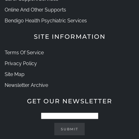
Online And Other Supports
Bendigo Health Psychiatric Services
SITE INFORMATION
Terms Of Service
Privacy Policy
Site Map
Newsletter Archive
GET OUR NEWSLETTER
SUBMIT